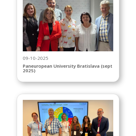
09-10-2025
Paneuropean University Bratislava (sept
2025)